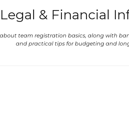
Legal & Financial In
about team registration basics, along with ban
and practical tips for budgeting and long