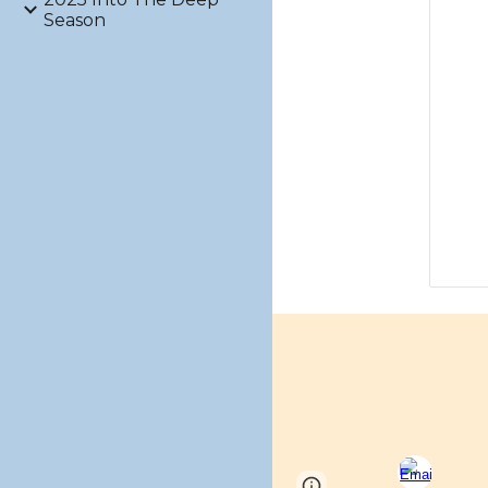
Season
Page
Google Sites