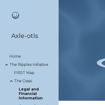
Sk
Axle-otls
Home
The Ripples Initiative
FIRST Map
The Oasis
Legal and
Financial
Information