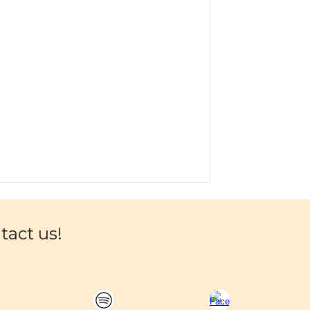
ntact us!