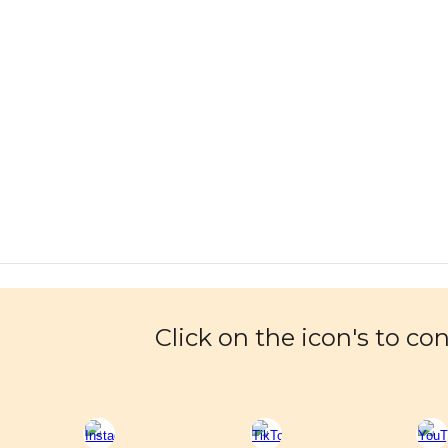
Click on the icon's to co
Report abuse