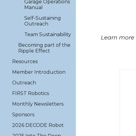
Garage Operations
Manual
Self-Sustaining
Outreach
Team Sustainability
Learn more 
Becoming part of the
Ripple Effect
Resources
Member Introduction
Outreach
FIRST Robotics
Monthly Newsletters
Sponsors
2026 DECODE Robot
2025 Into The Deep