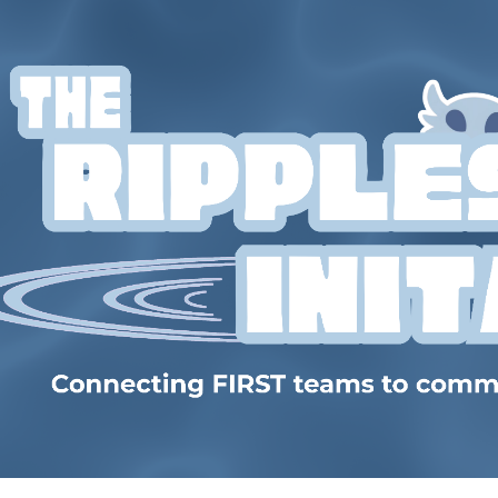
ip to main content
Skip to navigat