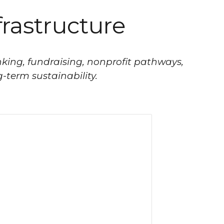
frastructure
king, fundraising, nonprofit pathways,
-term sustainability.